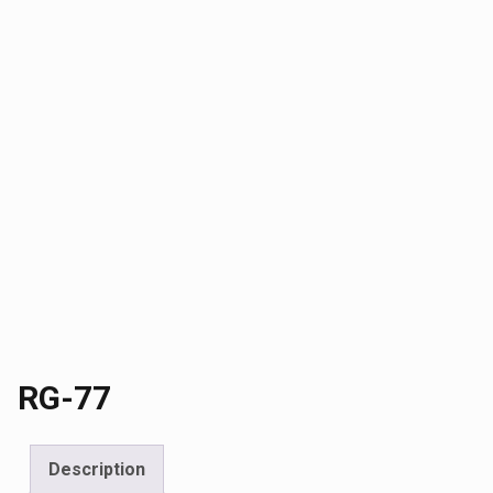
RG-77
Description