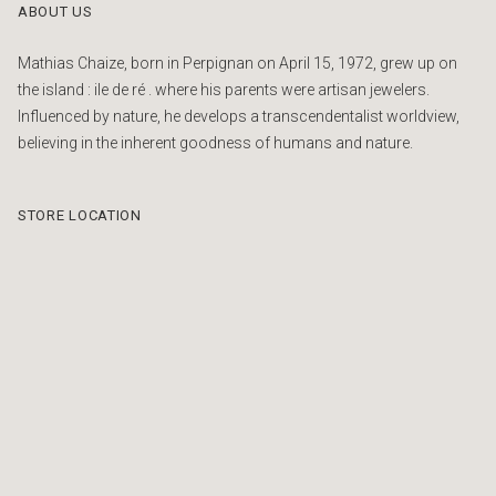
ABOUT US
Mathias Chaize, born in Perpignan on April 15, 1972, grew up on
the island : ile de ré . where his parents were artisan jewelers.
Influenced by nature, he develops a transcendentalist worldview,
believing in the inherent goodness of humans and nature.
STORE LOCATION