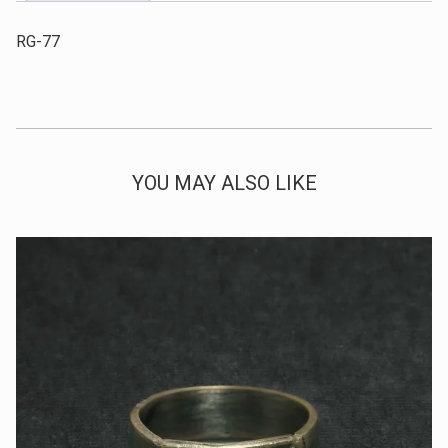
RG-77
YOU MAY ALSO LIKE