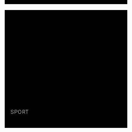
SPORT