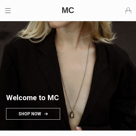
Skip to content
MC
Primary Menu
Welcome to MC
SHOP NOW