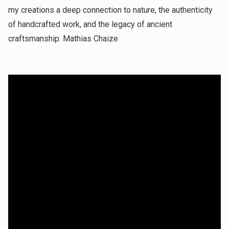
my creations a deep connection to nature, the authenticity
of handcrafted work, and the legacy of ancient
craftsmanship. Mathias Chaize