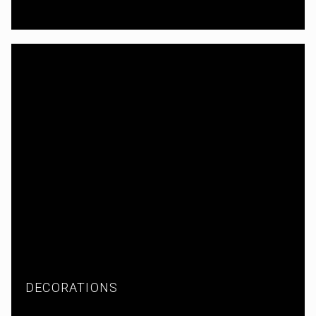
DECORATIONS