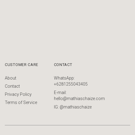
CUSTOMER CARE
CONTACT
About
WhatsApp:
+6281255043405
Contact
E-mail:
Privacy Policy
hello@mathiaschaize.com
Terms of Service
IG: @mathiaschaize