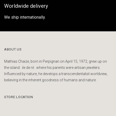
Worldwide delivery
We ship internationally.
ABOUT US
Mathias Chaize, born in Perpignan on April 15, 1972, grew up on
the island : ile de ré . where his parents were artisan jewelers.
Influenced by nature, he develops a transcendentalist worldview,
believing in the inherent goodness of humans and nature.
STORE LOCATION