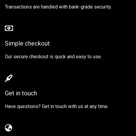
Transactions are handled with bank-grade security.
Simple checkout
Our secure checkout is quick and easy to use.
Get in touch
Have questions? Get in touch with us at any time.