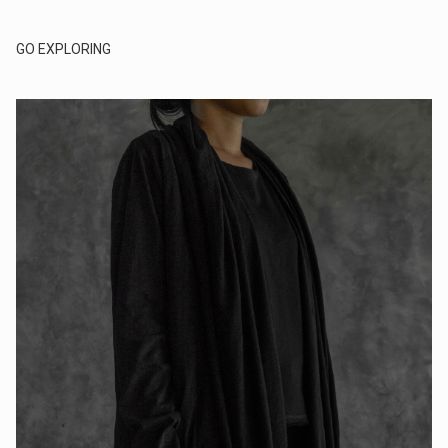
GO EXPLORING