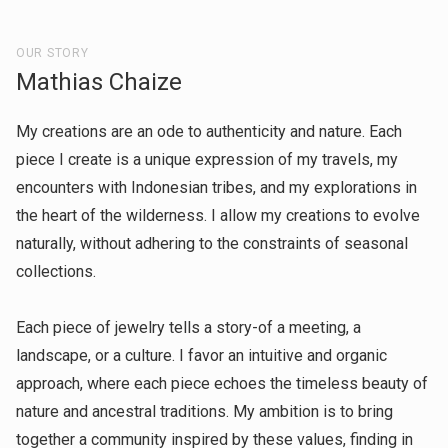
OUR STORY
Mathias Chaize
My creations are an ode to authenticity and nature. Each
piece I create is a unique expression of my travels, my
encounters with Indonesian tribes, and my explorations in
the heart of the wilderness. I allow my creations to evolve
naturally, without adhering to the constraints of seasonal
collections.
Each piece of jewelry tells a story-of a meeting, a
landscape, or a culture. I favor an intuitive and organic
approach, where each piece echoes the timeless beauty of
nature and ancestral traditions. My ambition is to bring
together a community inspired by these values, finding in