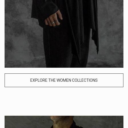
EXPLORE THE WOMEN COLLECTIONS