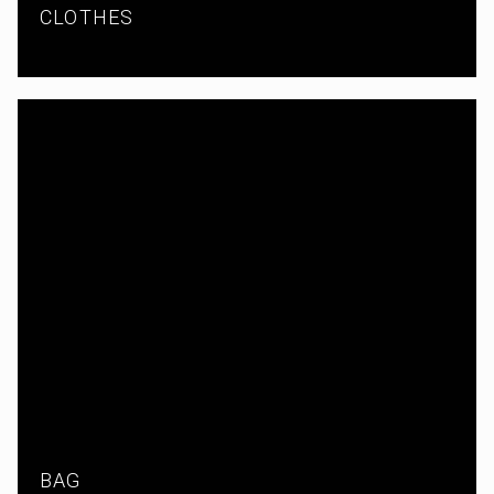
CLOTHES
BAG