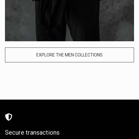
EXPLORE THE MEN COLLECTIONS
Secure transactions