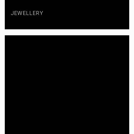
JEWELLERY