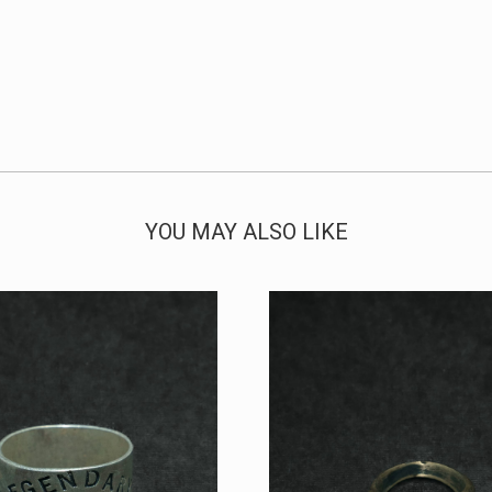
YOU MAY ALSO LIKE