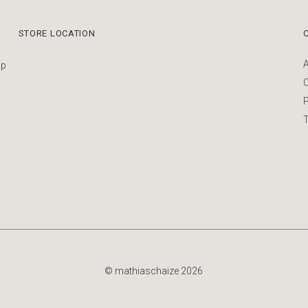
STORE LOCATION
up
P
T
© mathiaschaize 2026