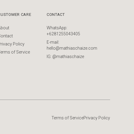
CUSTOMER CARE
CONTACT
About
WhatsApp:
+6281255043405
Contact
E-mail:
rivacy Policy
hello@mathiaschaize.com
erms of Service
IG: @mathiaschaize
Terms of Service
Privacy Policy