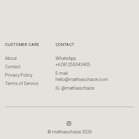
CUSTOMER CARE
CONTACT
About
WhatsApp:
+6281255043405
Contact
E-mail:
Privacy Policy
hello@mathiaschaize.com
Terms of Service
IG: @mathiaschaize
© mathiaschaize 2026