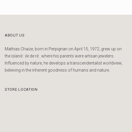
ABOUT US
Mathias Chaize, born in Perpignan on April 15, 1972, grew up on
the island : ile de ré . where his parents were artisan jewelers.
Influenced by nature, he develops a transcendentalist worldview,
believing in the inherent goodness of humans and nature.
STORE LOCATION