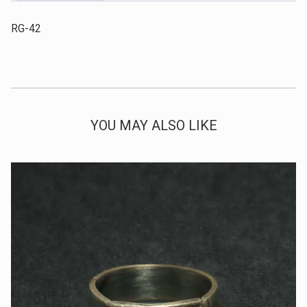
RG-42
YOU MAY ALSO LIKE