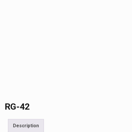
RG-42
Description