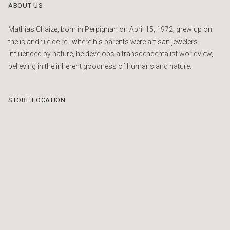
ABOUT US
Mathias Chaize, born in Perpignan on April 15, 1972, grew up on
the island : ile de ré . where his parents were artisan jewelers.
Influenced by nature, he develops a transcendentalist worldview,
believing in the inherent goodness of humans and nature.
STORE LOCATION