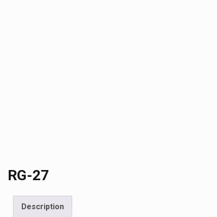
RG-27
Description