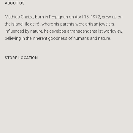
ABOUT US
Mathias Chaize, born in Perpignan on April 15, 1972, grew up on
the island : ile de ré . where his parents were artisan jewelers.
Influenced by nature, he develops a transcendentalist worldview,
believing in the inherent goodness of humans and nature.
STORE LOCATION