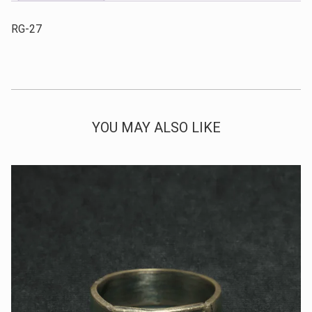
RG-27
YOU MAY ALSO LIKE