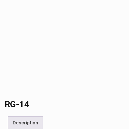
RG-14
Description