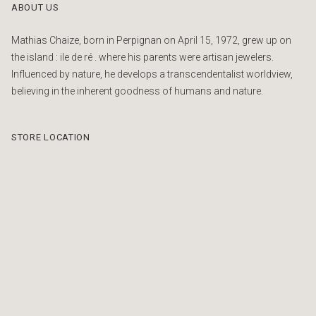
ABOUT US
Mathias Chaize, born in Perpignan on April 15, 1972, grew up on
the island : ile de ré . where his parents were artisan jewelers.
Influenced by nature, he develops a transcendentalist worldview,
believing in the inherent goodness of humans and nature.
STORE LOCATION