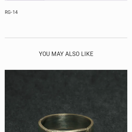
RG-14
YOU MAY ALSO LIKE