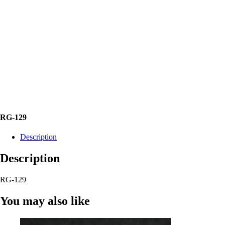
RG-129
Description
Description
RG-129
You may also like