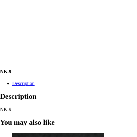
NK-9
Description
Description
NK-9
You may also like