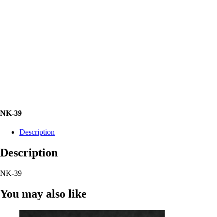
NK-39
Description
Description
NK-39
You may also like