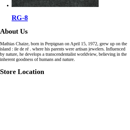
RG-8
About Us
Mathias Chaize, born in Perpignan on April 15, 1972, grew up on the
island : ile de ré . where his parents were artisan jewelers. Influenced
by nature, he develops a transcendentalist worldview, believing in the
inherent goodness of humans and nature.
Store Location