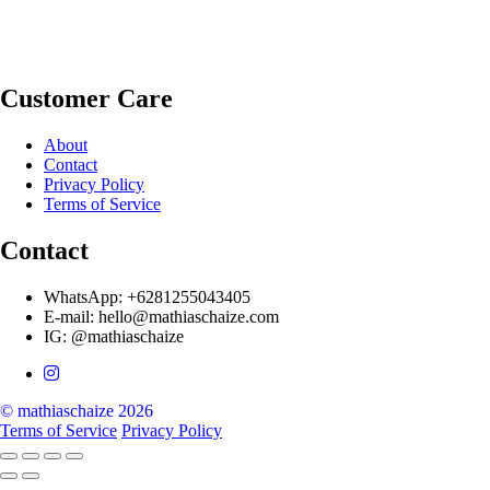
Customer Care
About
Contact
Privacy Policy
Terms of Service
Contact
WhatsApp: +6281255043405
E-mail: hello@mathiaschaize.com
IG: @mathiaschaize
© mathiaschaize 2026
Terms of Service
Privacy Policy