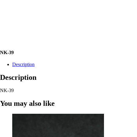
NK-39
Description
Description
NK-39
You may also like