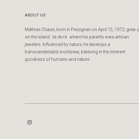
ABOUT US
Mathias Chaize, born in Perpignan on April 15, 1972, grew 
on the island : ile de ré . where his parents were artisan
jewelers. Influenced by nature, he develops a
transcendentalist worldview, believing in the inherent
goodness of humans and nature.