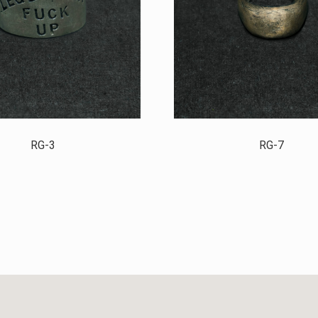
RG-3
RG-7