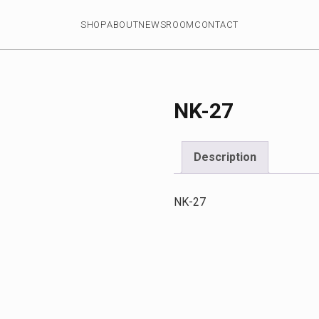
SHOP
ABOUT
NEWSROOM
CONTACT
NK-27
Description
NK-27