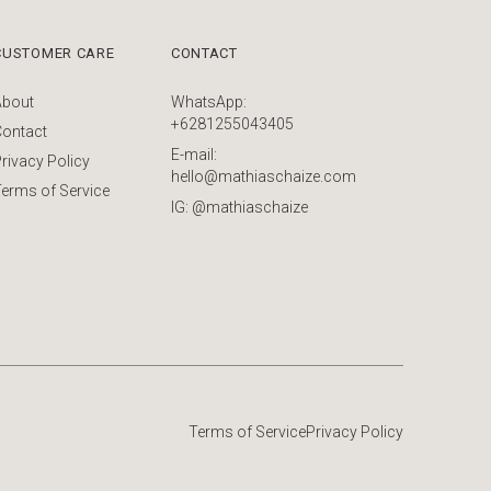
CUSTOMER CARE
CONTACT
About
WhatsApp:
+6281255043405
Contact
E-mail:
rivacy Policy
hello@mathiaschaize.com
erms of Service
IG: @mathiaschaize
Terms of Service
Privacy Policy