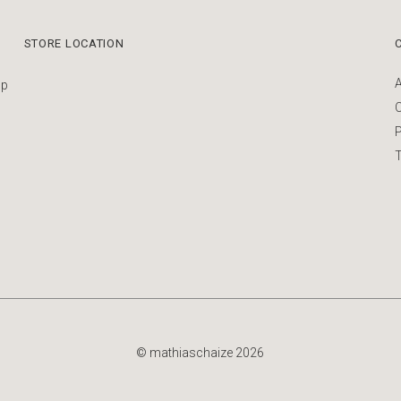
STORE LOCATION
up
P
T
© mathiaschaize 2026