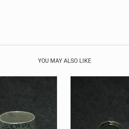
YOU MAY ALSO LIKE