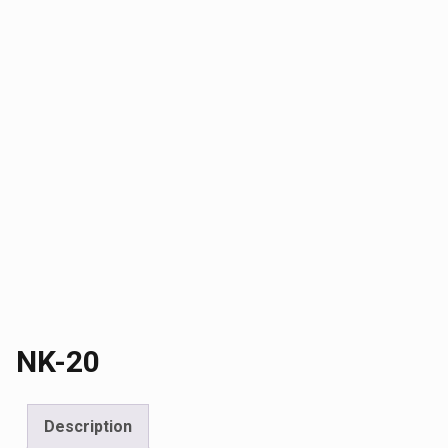
NK-20
Description