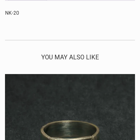
NK-20
YOU MAY ALSO LIKE