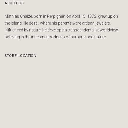
ABOUT US
Mathias Chaize, born in Perpignan on April 15, 1972, grew up on
the island : ile de ré . where his parents were artisan jewelers.
Influenced by nature, he develops a transcendentalist worldview,
believing in the inherent goodness of humans and nature.
STORE LOCATION