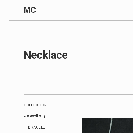
Skip to content
MC
Necklace
COLLECTION
Jewellery
BRACELET