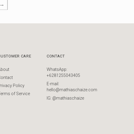
→
CUSTOMER CARE
CONTACT
About
WhatsApp:
+6281255043405
Contact
E-mail:
rivacy Policy
hello@mathiaschaize.com
erms of Service
IG: @mathiaschaize