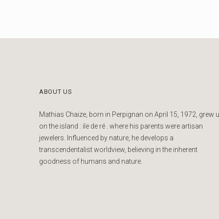
ABOUT US
Mathias Chaize, born in Perpignan on April 15, 1972, grew 
on the island : ile de ré . where his parents were artisan
jewelers. Influenced by nature, he develops a
transcendentalist worldview, believing in the inherent
goodness of humans and nature.