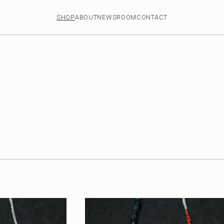
SHOP
ABOUT
NEWSROOM
CONTACT