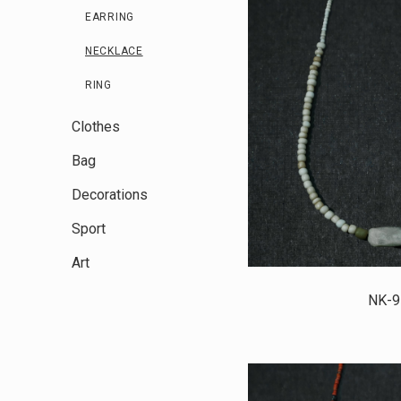
EARRING
NECKLACE
RING
Clothes
Bag
Decorations
Sport
Art
NK-9