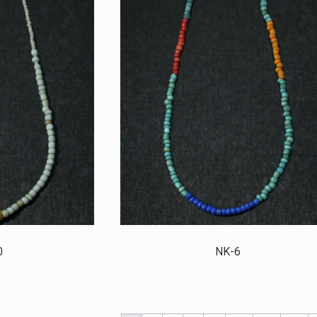
0
NK-6