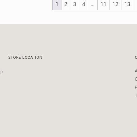
1
2
3
4
…
11
12
13
STORE LOCATION
up
P
T