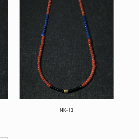
NK-13