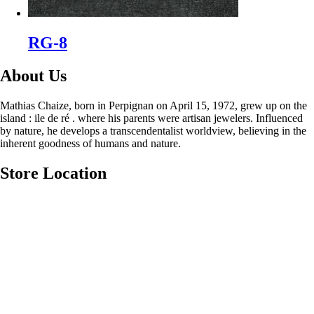
RG-8
About Us
Mathias Chaize, born in Perpignan on April 15, 1972, grew up on the
island : ile de ré . where his parents were artisan jewelers. Influenced
by nature, he develops a transcendentalist worldview, believing in the
inherent goodness of humans and nature.
Store Location