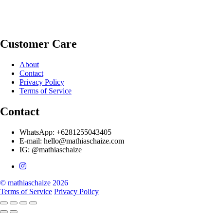
Customer Care
About
Contact
Privacy Policy
Terms of Service
Contact
WhatsApp: +6281255043405
E-mail: hello@mathiaschaize.com
IG: @mathiaschaize
© mathiaschaize 2026
Terms of Service
Privacy Policy