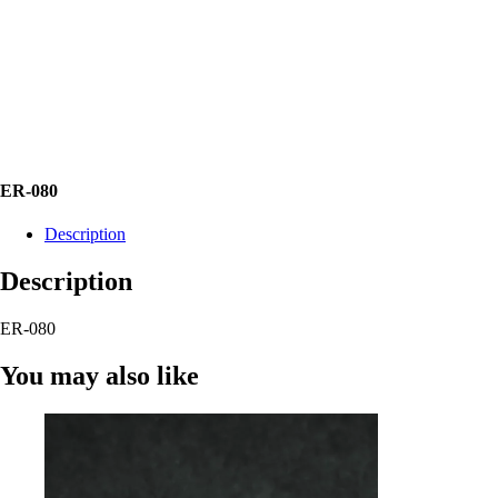
ER-080
Description
Description
ER-080
You may also like