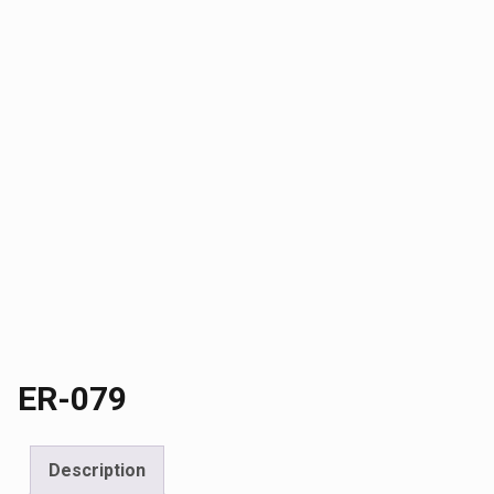
ER-079
Description