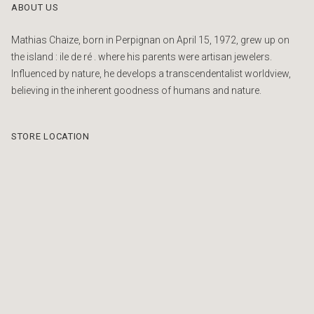
ABOUT US
Mathias Chaize, born in Perpignan on April 15, 1972, grew up on
the island : ile de ré . where his parents were artisan jewelers.
Influenced by nature, he develops a transcendentalist worldview,
believing in the inherent goodness of humans and nature.
STORE LOCATION