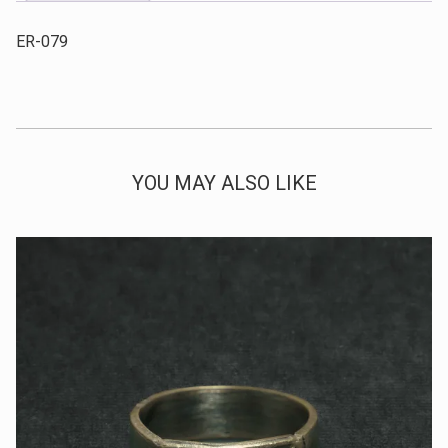
ER-079
YOU MAY ALSO LIKE