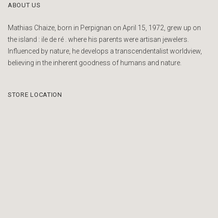
ABOUT US
Mathias Chaize, born in Perpignan on April 15, 1972, grew up on
the island : ile de ré . where his parents were artisan jewelers.
Influenced by nature, he develops a transcendentalist worldview,
believing in the inherent goodness of humans and nature.
STORE LOCATION