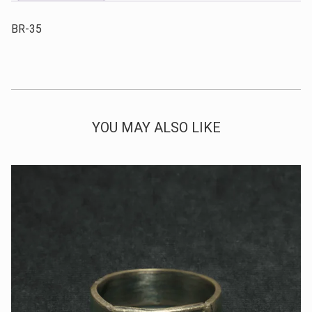
BR-35
YOU MAY ALSO LIKE