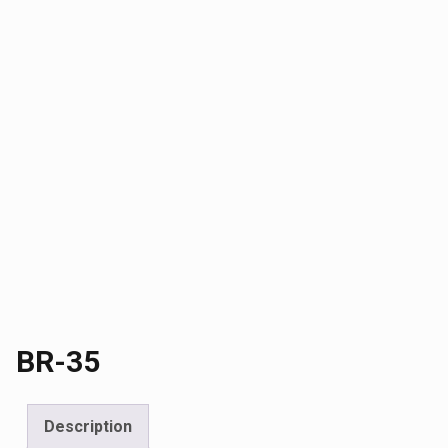
BR-35
Description