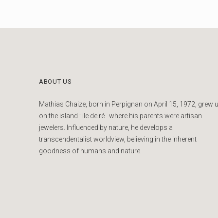
ABOUT US
Mathias Chaize, born in Perpignan on April 15, 1972, grew 
on the island : ile de ré . where his parents were artisan
jewelers. Influenced by nature, he develops a
transcendentalist worldview, believing in the inherent
goodness of humans and nature.