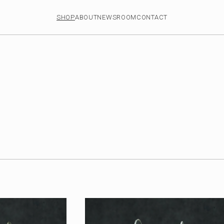
SHOP
ABOUT
NEWSROOM
CONTACT