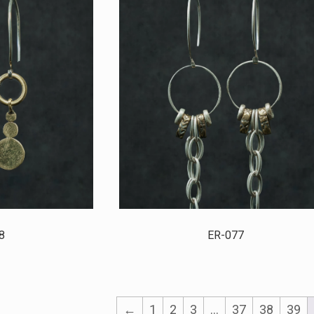
8
ER-077
←
1
2
3
…
37
38
39