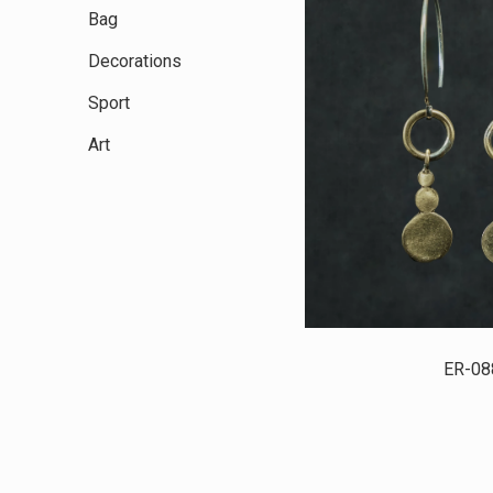
Bag
Decorations
Sport
Art
ER-08