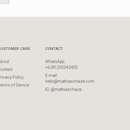
CUSTOMER CARE
CONTACT
About
WhatsApp:
+6281255043405
Contact
E-mail:
rivacy Policy
hello@mathiaschaize.com
erms of Service
IG: @mathiaschaize