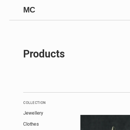
Skip to content
MC
Products
COLLECTION
Jewellery
Clothes