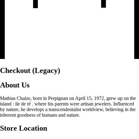
Checkout (Legacy)
About Us
Mathias Chaize, born in Perpignan on April 15, 1972, grew up on the
island : ile de ré . where his parents were artisan jewelers. Influenced
by nature, he develops a transcendentalist worldview, believing in the
inherent goodness of humans and nature.
Store Location