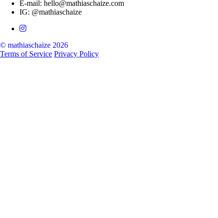
E-mail: hello@mathiaschaize.com
IG: @mathiaschaize
© mathiaschaize 2026
Terms of Service
Privacy Policy