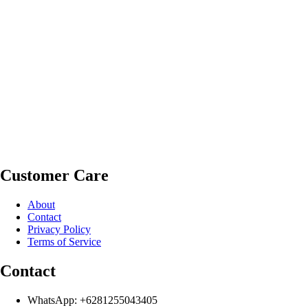
Customer Care
About
Contact
Privacy Policy
Terms of Service
Contact
WhatsApp: +6281255043405